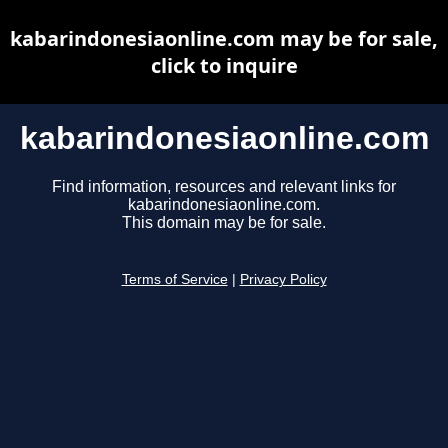
kabarindonesiaonline.com may be for sale,
click to inquire
kabarindonesiaonline.com
Find information, resources and relevant links for
kabarindonesiaonline.com.
This domain may be for sale.
Terms of Service
|
Privacy Policy