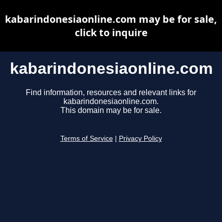
kabarindonesiaonline.com may be for sale,
click to inquire
kabarindonesiaonline.com
Find information, resources and relevant links for
kabarindonesiaonline.com.
This domain may be for sale.
Terms of Service
|
Privacy Policy